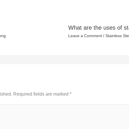
What are the uses of st
eng
Leave a Comment
/
Stainless Ste
ished.
Required fields are marked
*