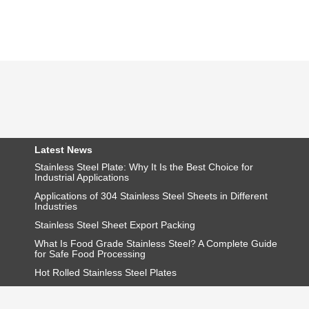
Latest News
Stainless Steel Plate: Why It Is the Best Choice for
Industrial Applications
Applications of 304 Stainless Steel Sheets in Different
Industries
Stainless Steel Sheet Export Packing
What Is Food Grade Stainless Steel? A Complete Guide
for Safe Food Processing
Hot Rolled Stainless Steel Plates