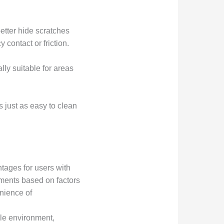
etter hide scratches
contact or friction.
lly suitable for areas
s just as easy to clean
tages for users with
ments based on factors
enience of
ile environment,