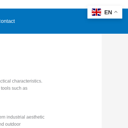
EN
ontact
tical characteristics.
e tools such as
rn industrial aesthetic
and outdoor