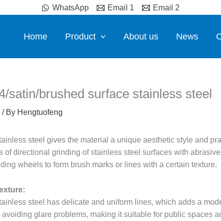
WhatsApp
Email 1
Email 2
Home
Product
About us
News
C
4/satin/brushed surface stainless steel
/ By
Hengtuofeng
inless steel gives the material a unique aesthetic style and prac
 of directional grinding of stainless steel surfaces with abrasiv
ding wheels to form brush marks or lines with a certain texture.
exture:
ainless steel has delicate and uniform lines, which adds a mode
e avoiding glare problems, making it suitable for public spaces 