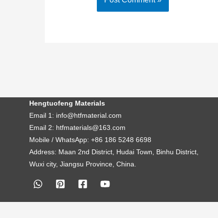
Hengtuofeng Materials
Email 1: info@htfmaterial.com
Email 2: htfmaterials@163.com
Mobile / WhatsApp: +86 186 5248 6698
Address: Maan 2nd District, Hudai Town, Binhu District,
Wuxi city, Jiangsu Province, China.