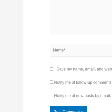
Name*
Save my name, email, and websit
Notify me of follow-up comments
Notify me of new posts by email.