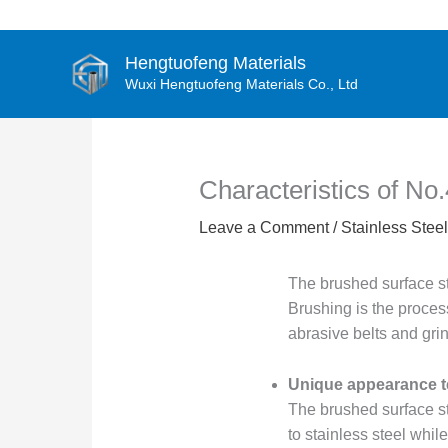
Skip
to
content
Hengtuofeng Materials
Wuxi Hengtuofeng Materials Co., Ltd
Characteristics of No.
Leave a Comment
/
Stainless Steel
The brushed surface sta
Brushing is the process
abrasive belts and grin
Unique appearance t
The brushed surface st
to stainless steel whil