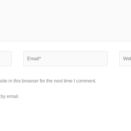
Email*
Webs
e in this browser for the next time I comment.
 by email.