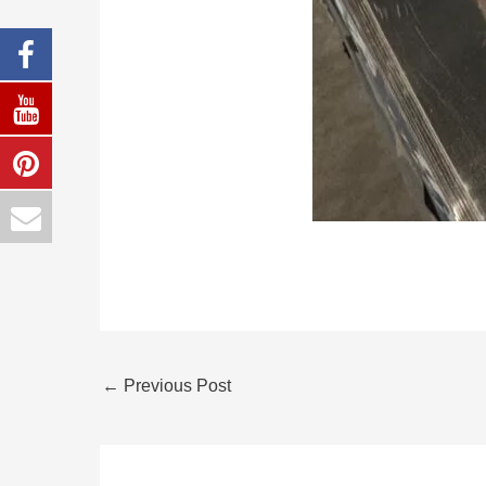
←
Previous Post