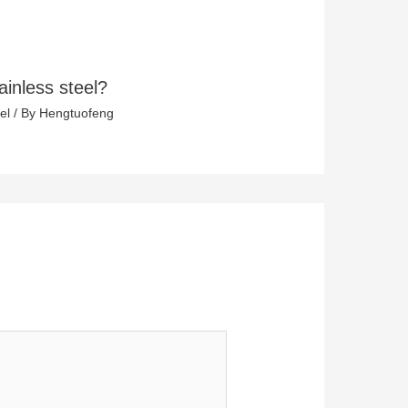
ainless steel?
el
/ By
Hengtuofeng