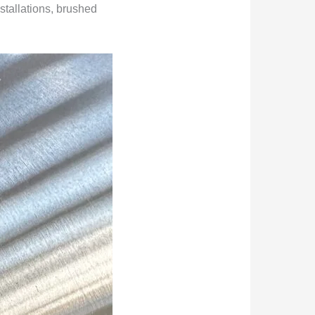
stallations, brushed