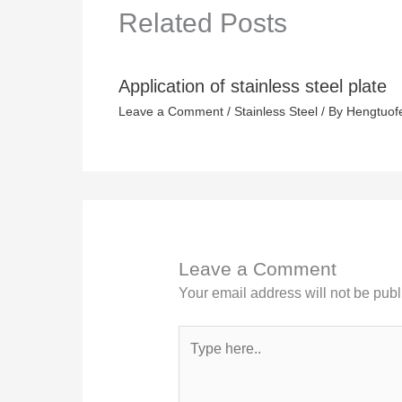
Related Posts
Application of stainless steel plate
Leave a Comment
/
Stainless Steel
/ By
Hengtuof
Leave a Comment
Your email address will not be publ
Type
here..