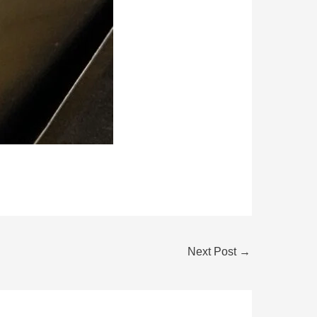
Next Post
→