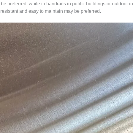
e preferred; while in handrails in public buildings or outdoor in
-resistant and easy to maintain may be preferred.