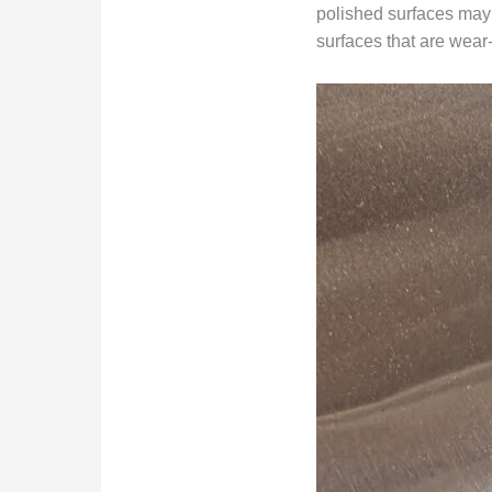
polished surfaces may b
surfaces that are wear