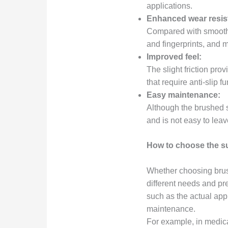
applications.
Enhanced wear resis
Compared with smooth p
and fingerprints, and 
Improved feel:
The slight friction pro
that require anti-slip 
Easy maintenance:
Although the brushed su
and is not easy to lea
How to choose the s
Whether choosing brush
different needs and p
such as the actual app
maintenance.
For example, in medical