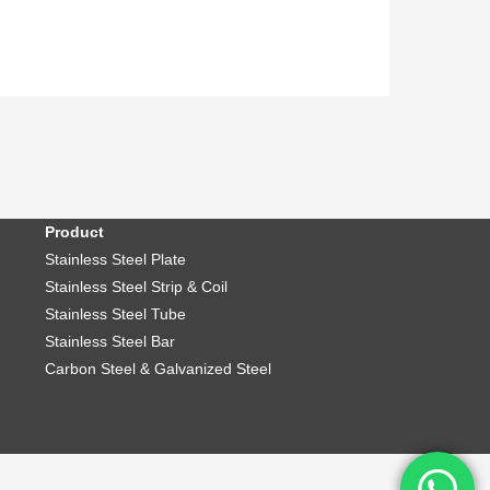
Product
Stainless Steel Plate
Stainless Steel Strip & Coil
Stainless Steel Tube
Stainless Steel Bar
Carbon Steel & Galvanized Steel