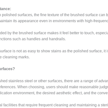
tance:
olished surfaces, the fine texture of the brushed surface can b
maintain its appearance even in environments with high-frequency 
vided by the brushed surface makes it feel better to touch, especia
functions such as handles and handrails.
rface is not as easy to show stains as the polished surface, it i
ve cleaning marks.
urfaces?
ed stainless steel or other surfaces, there are a range of advan
references. When choosing, users should make reasonable judg
lication environment, the desired aesthetic effect, and the conv
 facilities that require frequent cleaning and maintaining a ster