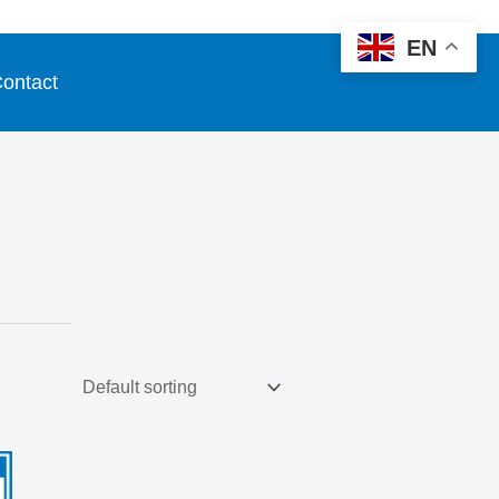
EN
ontact