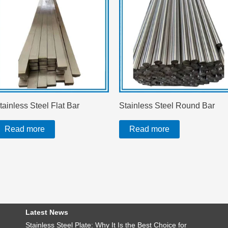
tainless Steel Flat Bar
Stainless Steel Round Bar
Read more
Read more
Latest News
Stainless Steel Plate: Why It Is the Best Choice for