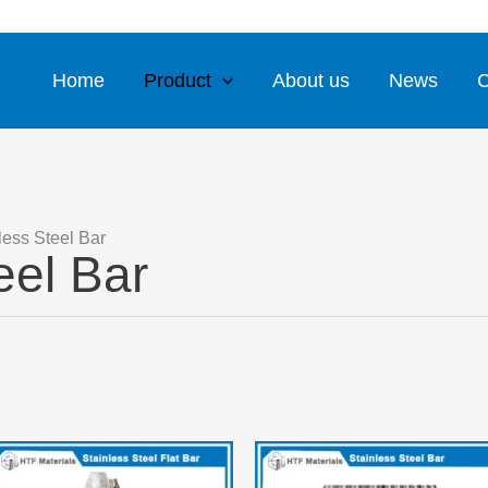
WhatsApp
Email 1
Email 2
Home
Product
About us
News
C
less Steel Bar
eel Bar