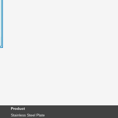
Product
Stainless Steel Plate