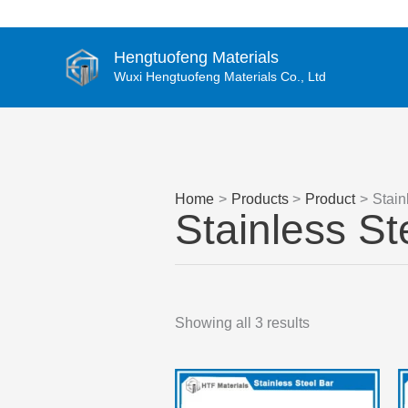
Skip
to
content
Hengtuofeng Materials
Wuxi Hengtuofeng Materials Co., Ltd
Home
Products
Product
Stain
Stainless St
Showing all 3 results