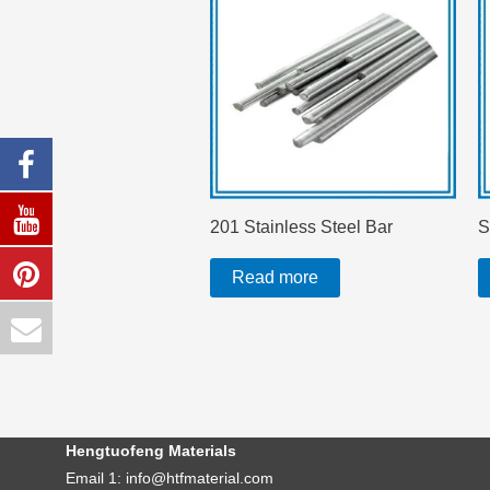
201 Stainless Steel Bar
S
Read more
Hengtuofeng Materials
Email 1: info@htfmaterial.com