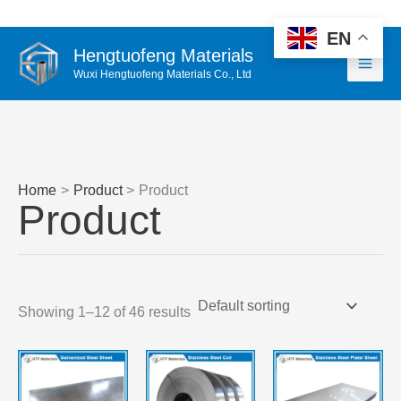
Skip
WhatsApp
Email 1
Email 2
to
EN
Hengtuofeng Materials
content
Wuxi Hengtuofeng Materials Co., Ltd
Home
Product
Product
Product
Showing 1–12 of 46 results