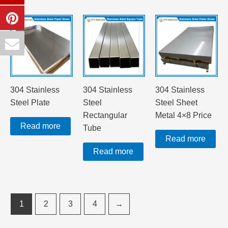
304 Stainless
304 Stainless
304 Stainless
Steel Plate
Steel
Steel Sheet
Rectangular
Metal 4×8 Price
Read more
Tube
Read more
Read more
1
2
3
4
→