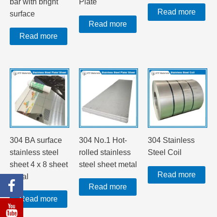
bar with bright
Plate
Read more
surface
Read more
Read more
304 BA surface
304 No.1 Hot-
304 Stainless
stainless steel
rolled stainless
Steel Coil
sheet 4 x 8 sheet
steel sheet metal
Read more
metal
Read more
Read more