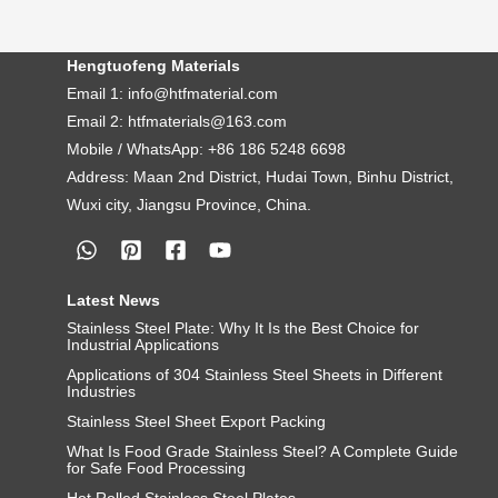
Hengtuofeng Materials
Email 1: info@htfmaterial.com
Email 2: htfmaterials@163.com
Mobile / WhatsApp: +86 186 5248 6698
Address: Maan 2nd District, Hudai Town, Binhu District,
Wuxi city, Jiangsu Province, China.
Latest News
Stainless Steel Plate: Why It Is the Best Choice for
Industrial Applications
Applications of 304 Stainless Steel Sheets in Different
Industries
Stainless Steel Sheet Export Packing
What Is Food Grade Stainless Steel? A Complete Guide
for Safe Food Processing