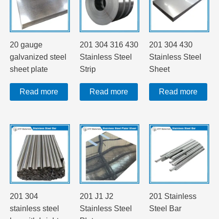
20 gauge
201 304 316 430
201 304 430
galvanized steel
Stainless Steel
Stainless Steel
sheet plate
Strip
Sheet
Read more
Read more
Read more
201 304
201 J1 J2
201 Stainless
stainless steel
Stainless Steel
Steel Bar